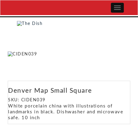
Denver Map Small Square
SKU: CIDEN039
White porcelain china with illustrations of
landmarks in black. Dishwasher and microwave
safe. 10 inch