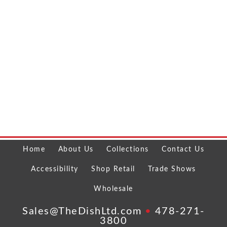
Home
About Us
Collections
Contact Us
Accessibility
Shop Retail
Trade Shows
Wholesale
Sales@TheDishLtd.com
•
478-271-
3800