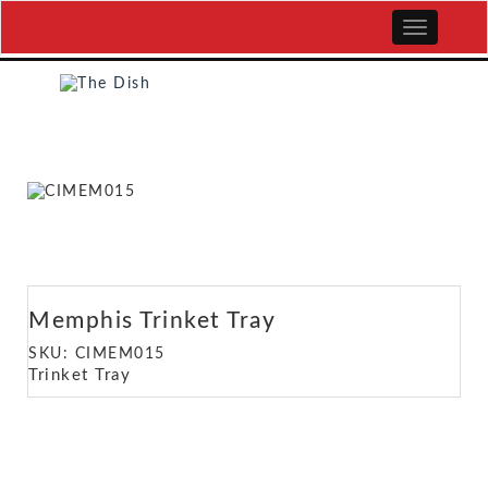
Memphis Trinket Tray
SKU: CIMEM015
Trinket Tray