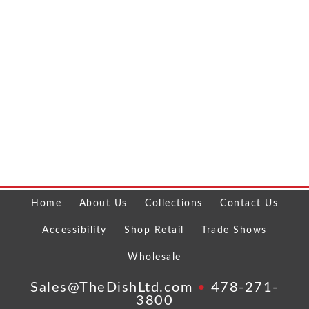
Home
About Us
Collections
Contact Us
Accessibility
Shop Retail
Trade Shows
Wholesale
Sales@TheDishLtd.com
•
478-271-
3800