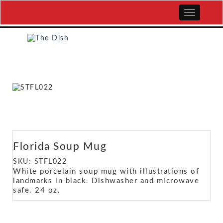
Florida Soup Mug
SKU: STFL022
White porcelain soup mug with illustrations of
landmarks in black. Dishwasher and microwave
safe. 24 oz.