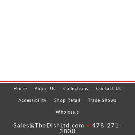
Home
About Us
Collections
Contact Us
Accessibility
Shop Retail
Trade Shows
Wholesale
Sales@TheDishLtd.com
•
478-271-
3800