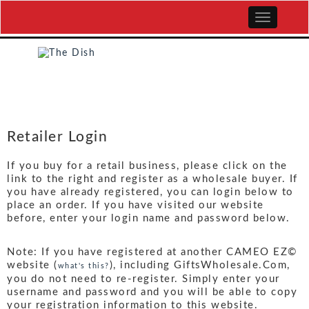
Retailer Login
If you buy for a retail business, please click on the
link to the right and register as a wholesale buyer. If
you have already registered, you can login below to
place an order. If you have visited our website
before, enter your login name and password below.
Note: If you have registered at another CAMEO EZ©
website (
), including GiftsWholesale.Com,
what's this?
you do not need to re-register. Simply enter your
username and password and you will be able to copy
your registration information to this website.