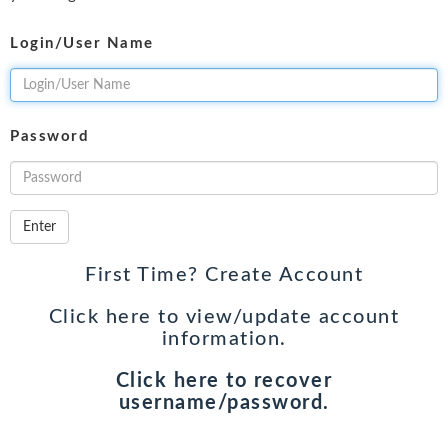
Login/User Name
Password
Enter
First Time? Create Account
Click here to view/update account
information.
Click here to recover
username/password.